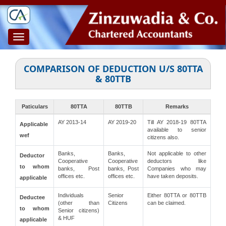
Toggle
navigation
COMPARISON OF DEDUCTION U/S 80TTA
& 80TTB
Paticulars
80TTA
80TTB
Remarks
AY 2013-14
AY 2019-20
Till AY 2018-19 80TTA
Applicable
available to senior
wef
citizens also.
Banks,
Banks,
Not applicable to other
Deductor
Cooperative
Cooperative
deductors like
to whom
banks, Post
banks, Post
Companies who may
offices etc.
offices etc.
have taken deposits.
applicable
Individuals
Senior
Either 80TTA or 80TTB
Deductee
(other than
Citizens
can be claimed.
to whom
Senior citizens)
& HUF
applicable