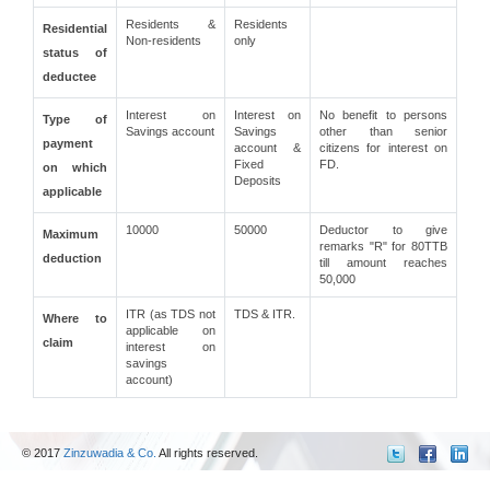
Residents &
Residents
Residential
Non-residents
only
status of
deductee
Interest on
Interest on
No benefit to persons
Type of
Savings account
Savings
other than senior
payment
account &
citizens for interest on
Fixed
FD.
on which
Deposits
applicable
10000
50000
Deductor to give
Maximum
remarks "R" for 80TTB
deduction
till amount reaches
50,000
ITR (as TDS not
TDS & ITR.
Where to
applicable on
claim
interest on
savings
account)
© 2017
Zinzuwadia & Co.
All rights reserved.