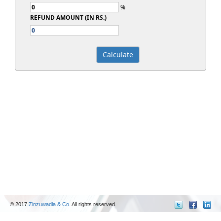
%
REFUND AMOUNT (IN RS.)
© 2017
Zinzuwadia & Co.
All rights reserved.