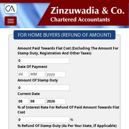
Toggle
navigation
FOR HOME BUYERS (REFUND OF AMOUNT)
Amount Paid Towards Flat Cost (Excluding The Amount For
Stamp Duty, Registration And Other Taxes)
Date Of Payment
Amount Of Stamp Duty
Current Date
% of Interest Rate For Refund Of Paid Amount Towards Flat
Cost
%
% Refund Of Stamp Duty (As Per Your State, If Applicable)