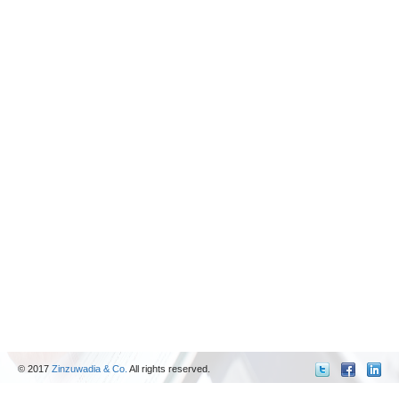
© 2017
Zinzuwadia & Co.
All rights reserved.