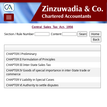
Toggle
navigation
Central_Sales_Tax_Act,_1956
Section / Rule Number
Content
CHAPTER I Preliminary
CHAPTER II Formulation of Principles
CHAPTER III Inter-State Sales Tax
CHAPTER IV Goods of special importance in inter-State trade or
commerce
CHAPTER V Liability in Special Cases
CHAPTER VI Authority to settle disputes