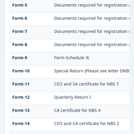
Form-5
Documents required for registration a
Form-6
Documents required for registration o
Form-7
Documents required for registration of 
Form-8
Documents required for registration as
Form-9
Form-Schedule 'A'
Form-10
Special Return (Please see letter DNBS(
Form-11
CEO and SA certificate for NBS 7
Form-12
Quarterly Return I
Form-13
CA certificate for NBS 4
Form-14
CEO and CA certificate for NBS 2