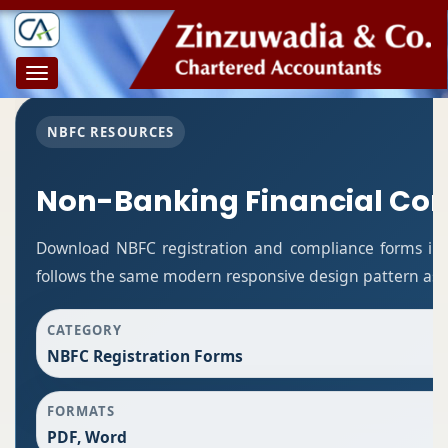
Toggle
navigation
NBFC RESOURCES
Non-Banking Financial Co
Download NBFC registration and compliance forms in
follows the same modern responsive design pattern as t
CATEGORY
NBFC Registration Forms
FORMATS
PDF, Word