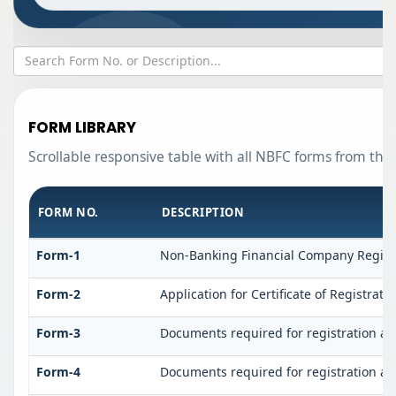
FORM LIBRARY
Scrollable responsive table with all NBFC forms from the 
FORM NO.
DESCRIPTION
Form-1
Non-Banking Financial Company Registrat
Form-2
Application for Certificate of Registr
Form-3
Documents required for registration a
Form-4
Documents required for registration a