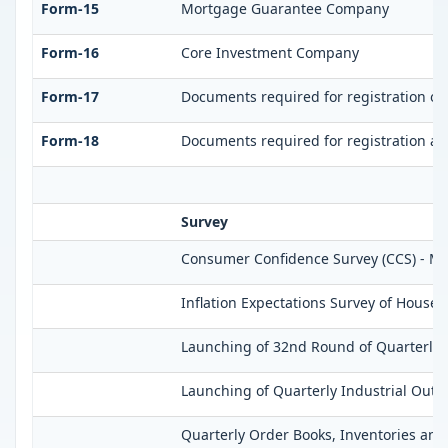
Form-15
Mortgage Guarantee Company
Form-16
Core Investment Company
Form-17
Documents required for registration of
Form-18
Documents required for registration as
Survey
Consumer Confidence Survey (CCS) - M
Inflation Expectations Survey of Househ
Launching of 32nd Round of Quarterly S
Launching of Quarterly Industrial Outl
Quarterly Order Books, Inventories and