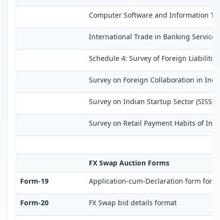
Computer Software and Information Tech
International Trade in Banking Services
Schedule 4: Survey of Foreign Liabilit
Survey on Foreign Collaboration in Indi
Survey on Indian Startup Sector (SISS)
Survey on Retail Payment Habits of Indi
FX Swap Auction Forms
Form-19
Application-cum-Declaration form for 
Form-20
FX Swap bid details format