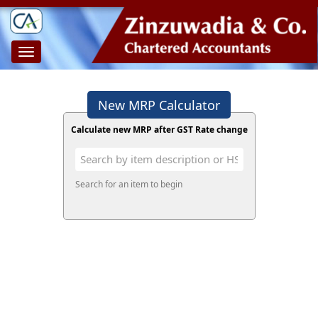
Toggle
navigation
New MRP Calculator
Calculate new MRP after GST Rate change
Search for an item to begin