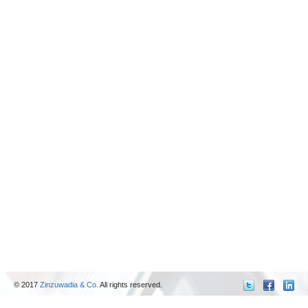
© 2017
Zinzuwadia & Co.
All rights reserved.