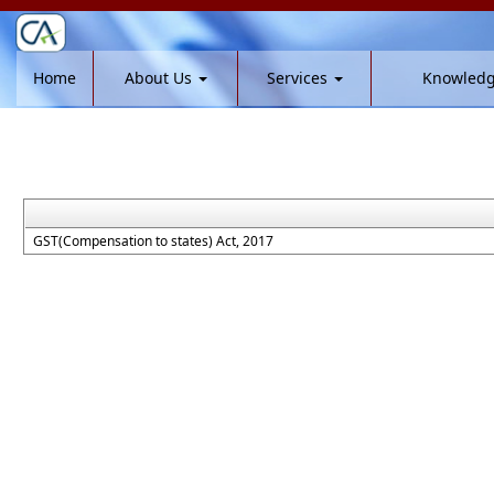
Home
About Us
Services
Knowled
GST(Compensation to states) Act, 2017