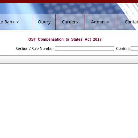
ge Bank
Query
Careers
Admin
Contac
GST_Compensation_to_States_Act_2017
Section / Rule Number
Content