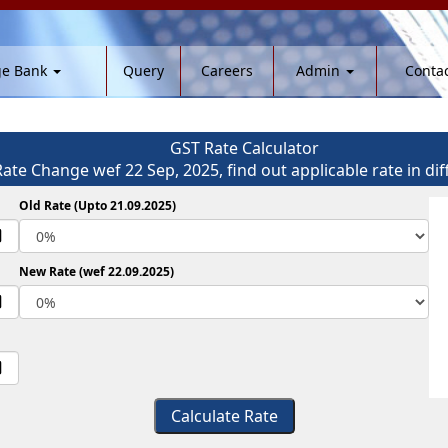
ge Bank
Query
Careers
Admin
Contac
GST Rate Calculator
Rate Change wef 22 Sep, 2025, find out applicable rate in dif
Old Rate (Upto 21.09.2025)
New Rate (wef 22.09.2025)
Calculate Rate