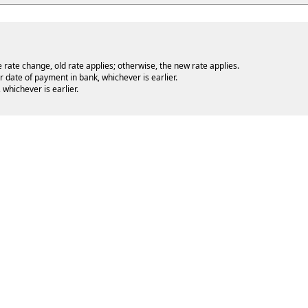
e rate change, old rate applies; otherwise, the new rate applies.
r date of payment in bank, whichever is earlier.
whichever is earlier.