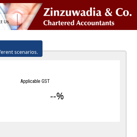
t Us
ferent scenarios.
Applicable GST
--%