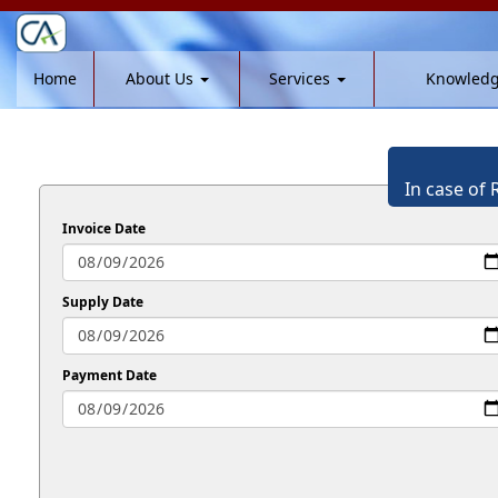
Home
About Us
Services
Knowled
In case of 
Invoice Date
Supply Date
Payment Date