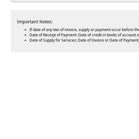
Important Notes:
If date of any two of invoice, supply or payment occur before th
Date of Receipt of Payment: Date of credit in books of account o
Date of Supply for Services: Date of Invoice or Date of Payment, 