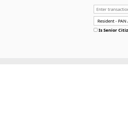
Is Senior Citi