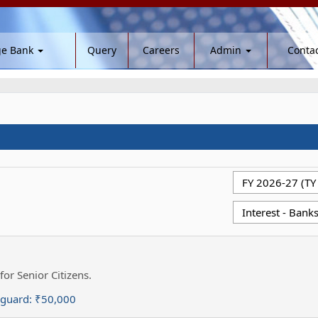
ge Bank
Query
Careers
Admin
Contac
for Senior Citizens.
eguard:
₹50,000