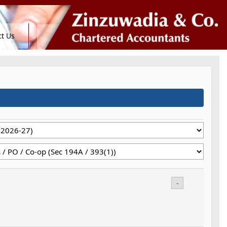
t Us
-