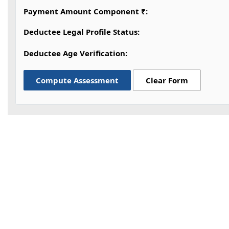
Payment Amount Component ₹:
Deductee Legal Profile Status:
Deductee Age Verification:
Compute Assessment
Clear Form