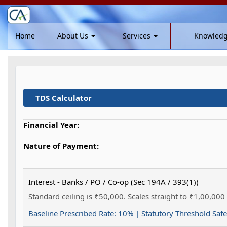
Home
About Us
Services
Knowled
TDS Calculator
Financial Year:
Nature of Payment:
Interest - Banks / PO / Co-op (Sec 194A / 393(1))
Standard ceiling is ₹50,000. Scales straight to ₹1,00,000 
Baseline Prescribed Rate:
10%
| Statutory Threshold Saf