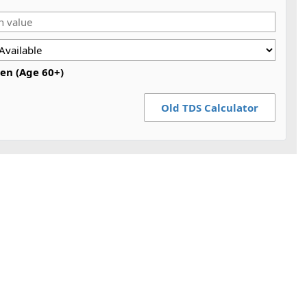
zen (Age 60+)
Old TDS Calculator