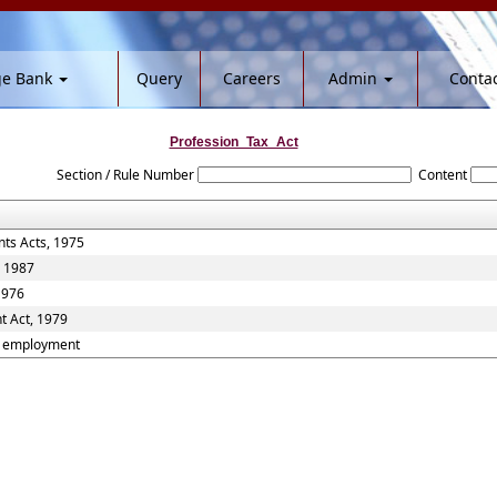
ge Bank
Query
Careers
Admin
Contac
Profession_Tax_Act
Section / Rule Number
Content
ts Acts, 1975
, 1987
1976
t Act, 1979
nd employment