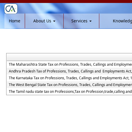
Home
About Us
Services
Knowled
The Maharashtra State Tax on Professions, Trades, Callings and Employmen
Andhra Pradesh Tax of Professions, Trades, Callings and Employments Act
The Karnataka Tax on Professions, Trades, Callings and Employments Act, 
The West Bengal State Tax on Professions, Trades, Callings and Employmen
The Tamil nadu state tax on Professions,Tax on Profession,trade,calling a