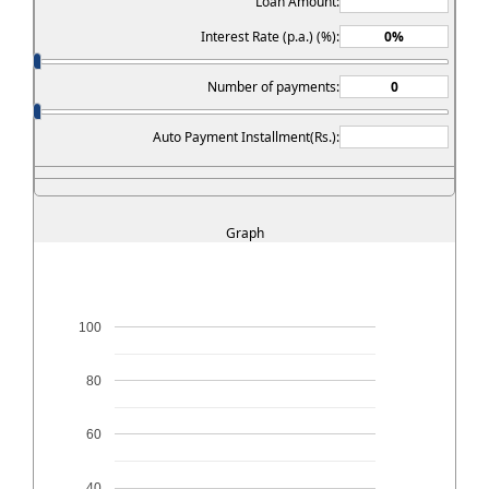
Loan Amount:
Interest Rate (p.a.) (%):
Number of payments:
Auto Payment Installment(Rs.):
Graph
100
80
60
40