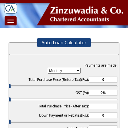
Toggle
navigation
Auto Loan Calculator
Payments are made:
Total Purchase Price (Before Tax)(Rs.):
GST (%):
Total Purchase Price (After Tax):
Down Payment or Rebates(Rs.):