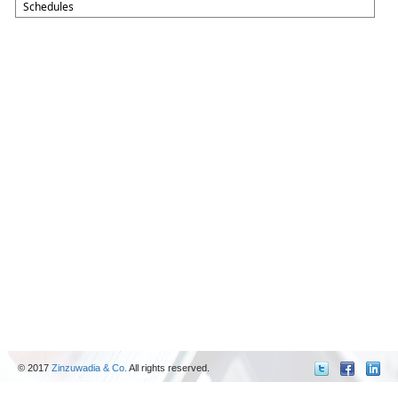
Schedules
© 2017
Zinzuwadia & Co.
All rights reserved.