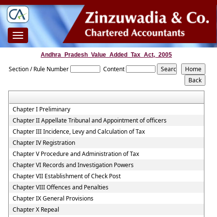
Toggle
navigation
Andhra_Pradesh_Value_Added_Tax_Act,_2005
Section / Rule Number
Content
Chapter I Preliminary
Chapter II Appellate Tribunal and Appointment of officers
Chapter III Incidence, Levy and Calculation of Tax
Chapter IV Registration
Chapter V Procedure and Administration of Tax
Chapter VI Records and Investigation Powers
Chapter VII Establishment of Check Post
Chapter VIII Offences and Penalties
Chapter IX General Provisions
Chapter X Repeal