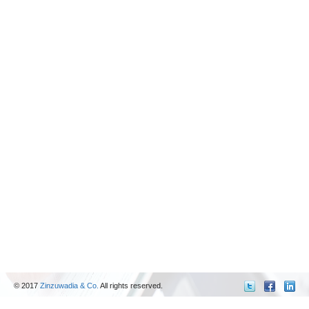
© 2017
Zinzuwadia & Co.
All rights reserved.