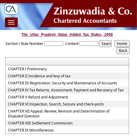
Toggle
navigation
The_Uttar_Pradesh_Value_Added_Tax_Rules,_2008
Section / Rule Number
Content
CHAPTER I Preliminary
CHAPTER II Incidence and levy of tax
CHAPTER III Registration, Security and Maintenance of Accounts
CHAPTER IV Tax Returns, Assessment, Payment and Recovery of Tax
CHAPTER V Refund and Adjustment
CHAPTER VI Inspection, Search, Seizure and check-posts
CHAPTER VII Appeal, Review, Revision and Determination of
Disputed Question
CHAPTER VIII Settlement Commission
CHAPTER IX Miscellaneous