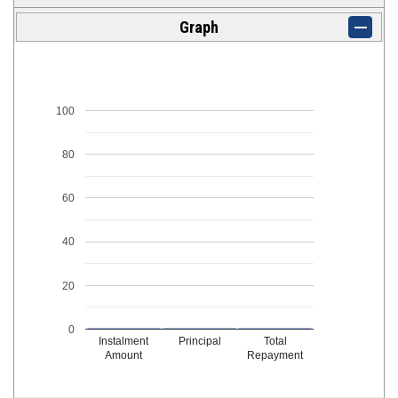
Graph
100
80
60
40
20
0
Instalment
Principal
Total
Amount
Repayment