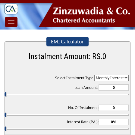
Toggle
navigation
EMI Calculator
Instalment Amount: RS.
0
Select Instalment Type
Loan Amount:
No. Of Instalment:
Interest Rate (P.A.):