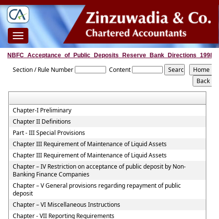
Toggle
navigation
NBFC_Acceptance_of_Public_Deposits_Reserve_Bank_Directions_1998
Section / Rule Number
Content
Chapter-I Preliminary
Chapter II Definitions
Part - III Special Provisions
Chapter III Requirement of Maintenance of Liquid Assets
Chapter III Requirement of Maintenance of Liquid Assets
Chapter – IV Restriction on acceptance of public deposit by Non-
Banking Finance Companies
Chapter – V General provisions regarding repayment of public
deposit
Chapter – VI Miscellaneous Instructions
Chapter - VII Reporting Requirements