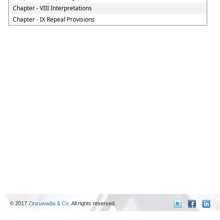
Chapter - VIII Interpretations
Chapter - IX Repeal Provisions
© 2017
Zinzuwadia & Co.
All rights reserved.