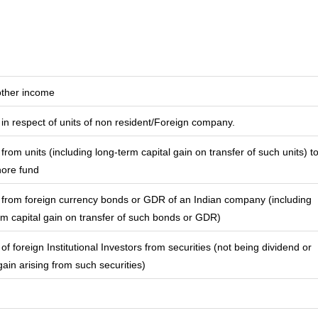
other income
in respect of units of non resident/Foreign company.
from units (including long-term capital gain on transfer of such units) t
hore fund
from foreign currency bonds or GDR of an Indian company (including
rm capital gain on transfer of such bonds or GDR)
f foreign Institutional Investors from securities (not being dividend or
gain arising from such securities)