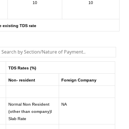
10
10
e existing TDS rate
TDS Rates (%)
Non- resident
Foreign Company
Normal
Non Resident
NA
(other than company)
l
Slab Rate