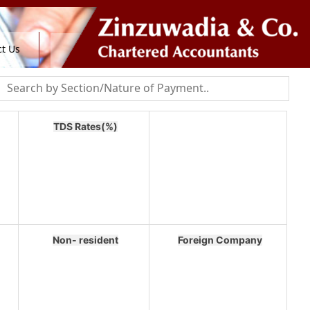
t Us
TDS Rates(%)
Non- resident
Foreign Company