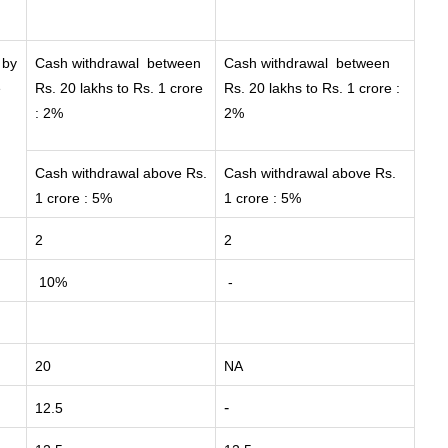
 by
Cash withdrawal
between
Cash withdrawal
between
e
Rs. 20 lakhs to Rs. 1 crore
Rs. 20 lakhs to Rs. 1 crore :
)
: 2%
2%
Cash withdrawal above Rs.
Cash withdrawal above Rs.
1 crore : 5%
1 crore : 5%
2
2
10%
-
20
NA
-
12.5