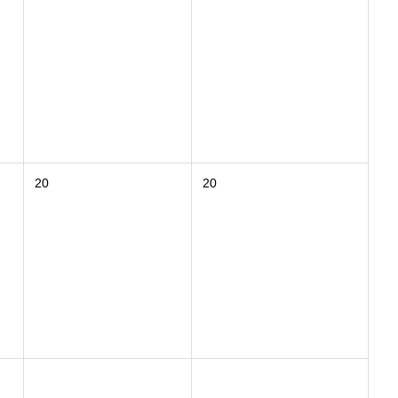
20
20