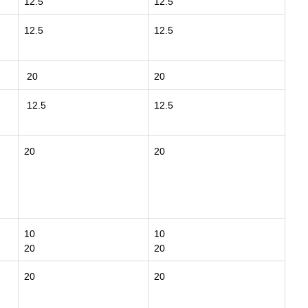
12.5
12.5
12.5
12.5
20
20
12.5
12.5
20
20
10
10
20
20
20
20