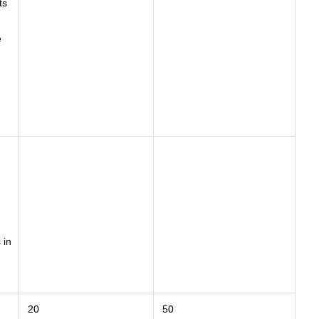
ts
e
 in
20
50