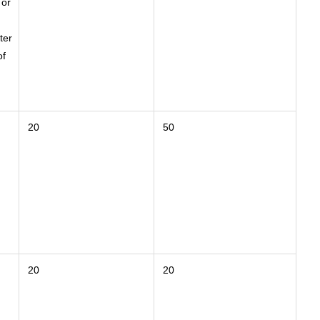
 or
ter
of
20
50
20
20