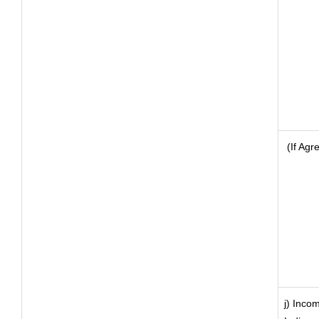
(If Agr
j) Inco