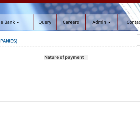
ge Bank
Query
Careers
Admin
Contac
PANIES)
Nature of payment