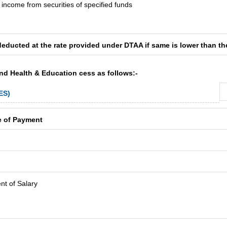
t income from securities of specified funds
deducted at the rate provided under DTAA if same is lower than th
and Health & Education cess as follows:-
ES)
e of Payment
t of Salary