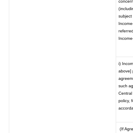
concern 
(includi
subject 
Income-
referre
Income-
i) Incom
above] 
agreeme
such ag
Central
policy, 
accorda
(If Agr