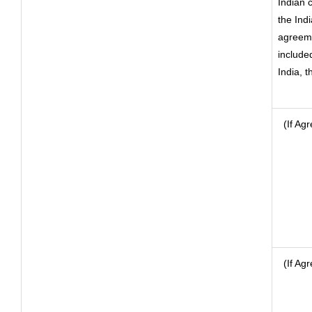
Indian 
the Ind
agreeme
included
India, 
(If Agr
(If Ag