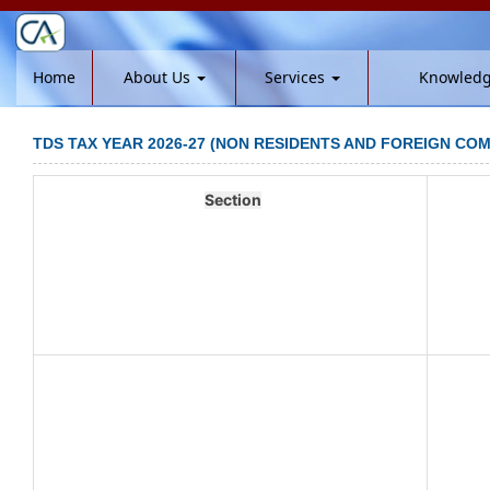
Home
About Us
Services
Knowled
TDS TAX YEAR 2026-27 (NON RESIDENTS AND FOREIGN COM
Section