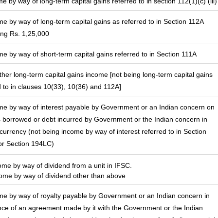
e by way of long-term capital gains referred to in section 112(1)(c) (iii)
me by way of long-term capital gains as referred to in Section 112A
ng Rs. 1,25,000
me by way of short-term capital gains referred to in Section 111A
other long-term capital gains income [not being long-term capital gains
d to in clauses 10(33), 10(36) and 112A]
me by way of interest payable by Government or an Indian concern on
borrowed or debt incurred by Government or the Indian concern in
 currency (not being income by way of interest referred to in Section
r Section 194LC)
come by way of dividend from a unit in IFSC.
me by way of dividend other than above
me by way of royalty payable by Government or an Indian concern in
ce of an agreement made by it with the Government or the Indian