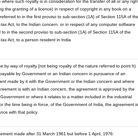
where such royalty is in consideration for the transfer of all or any righ
ng the granting of a licence) in respect of copyright in any book on a
referred to in the first proviso to sub-section (1A) of Section 115A of th
tax Act, to the Indian concern, or in respect of any computer software
d to in the second proviso to sub-section (1A) of Section 115A of the
tax Act, to a person resident in India
e by way of royalty [not being royalty of the nature referred to point h)
payable by Government or an Indian concern in pursuance of an
nt made by it with the Government or the Indian concern and where
reement is with an Indian concern, the agreement is approved by the
 Government or where it relates to a matter included in the industrial
for the time being in force, of the Government of India, the agreement is
nce with that policy
eement made after 31 March 1961 but before 1 April, 1976