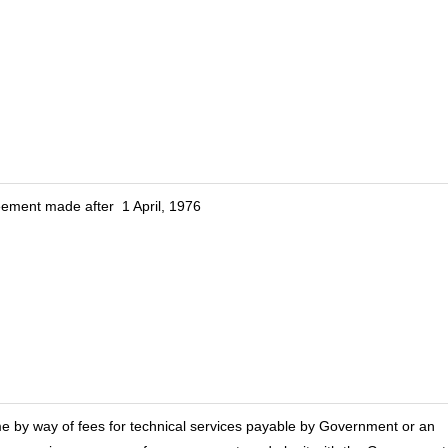
eement made after 1 April, 1976
me by way of fees for technical services payable by Government or an