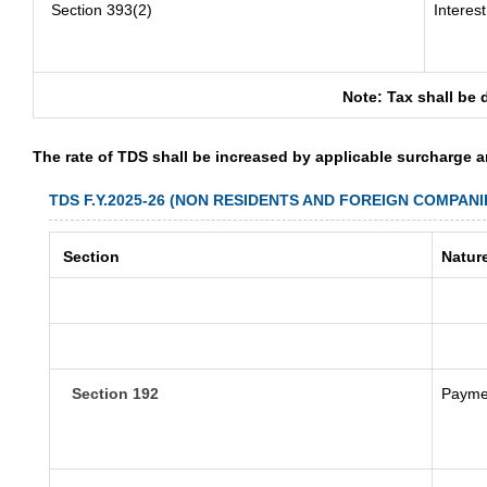
Section 393(2)
Interes
Note: Tax shall be 
The rate of TDS shall be increased by applicable surcharge 
TDS F.Y.2025-26 (NON RESIDENTS AND FOREIGN COMPANI
Section
Natur
Section 192
Paymen