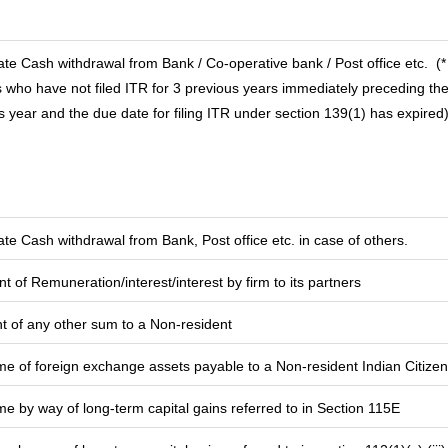
te Cash withdrawal from Bank / Co-operative bank / Post office etc.
(*
 who have not filed ITR for 3 previous years immediately preceding th
s year and the due date for filing ITR under section 139(1) has expired
te Cash withdrawal from Bank, Post office etc. in case of others.
 of Remuneration/interest/interest by firm to its partners
 of any other sum to a Non-resident
me of foreign exchange assets payable to a Non-resident Indian Citizen
me by way of long-term capital gains referred to in Section 115E