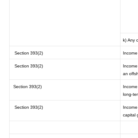
k) Any 
Section 393(2)
Income 
Section 393(2)
Income 
an offs
Section 393(2)
Income 
long-te
Section 393(2)
Income o
capital 