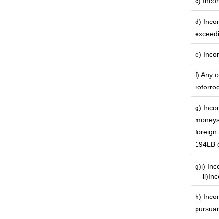
c) Incom
d) Inco
exceedi
e) Inco
f) Any 
referre
g) Inco
moneys 
foreign
194LB o
g)i) In
ii)Inco
h) Inco
pursuan