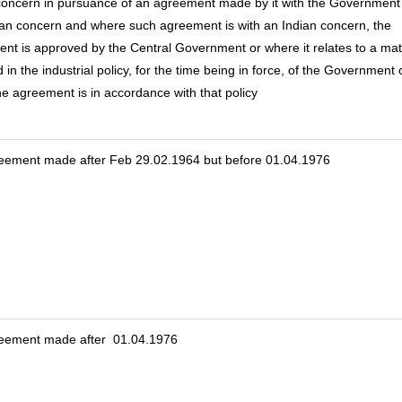
concern in pursuance of an agreement made by it with the Government
ian concern and where such agreement is with an Indian concern, the
nt is approved by the Central Government or where it relates to a mat
 in the industrial policy, for the time being in force, of the Government 
the agreement is in accordance with that policy
eement made after Feb 29.02.1964 but before 01.04.1976
reement made after 01.04.1976