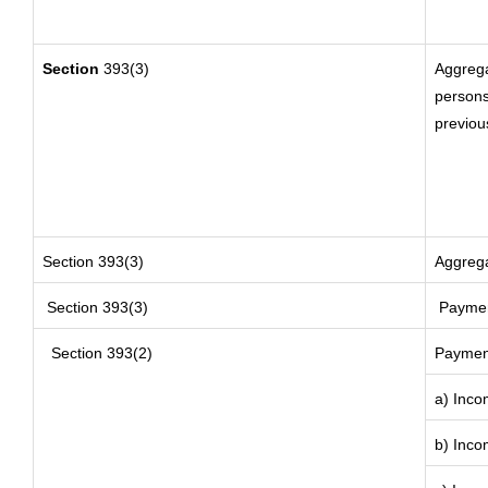
Section
393(3)
Aggrega
persons
previou
Section 393(3)
Aggrega
Section 393(3)
Payment
Section 393(2)
Payment
a) Inco
b) Inco