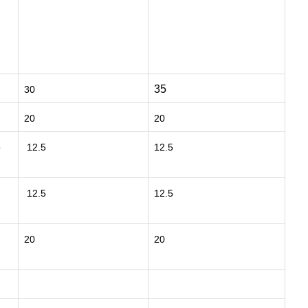
35
30
20
20
o
12.5
12.5
12.5
12.5
20
20