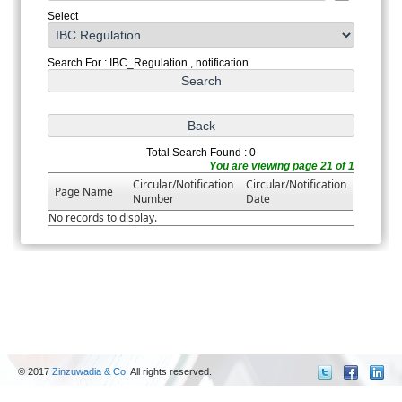
Select
Search For : IBC_Regulation , notification
Total Search Found : 0
You are viewing page 21 of 1
Circular/Notification
Circular/Notification
Page Name
Number
Date
No records to display.
© 2017
Zinzuwadia & Co.
All rights reserved.