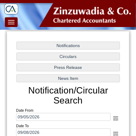
Toggle
navigation
Notification/Circular
Search
Date From
Date To