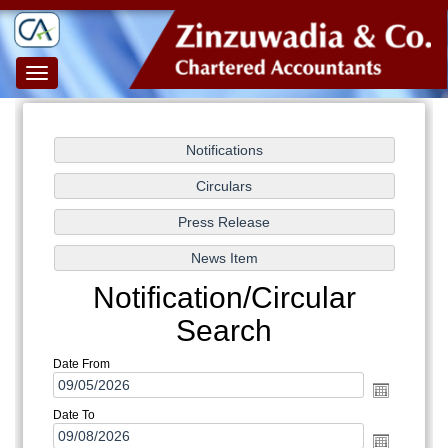
Toggle
navigation
Notification/Circular
Search
Date From
Date To