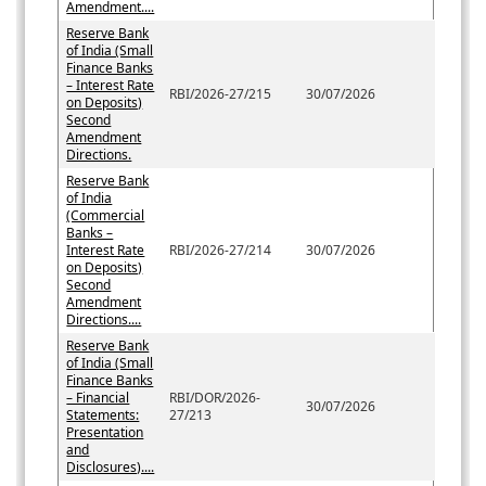
Amendment....
Reserve Bank
of India (Small
Finance Banks
– Interest Rate
RBI/2026-27/215
30/07/2026
on Deposits)
Second
Amendment
Directions.
Reserve Bank
of India
(Commercial
Banks –
Interest Rate
RBI/2026-27/214
30/07/2026
on Deposits)
Second
Amendment
Directions....
Reserve Bank
of India (Small
Finance Banks
– Financial
RBI/DOR/2026-
30/07/2026
Statements:
27/213
Presentation
and
Disclosures)....