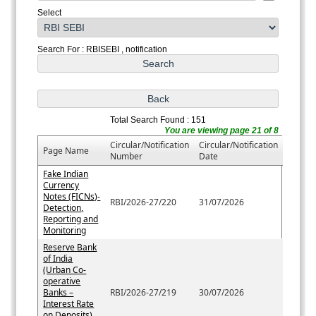
Select
Search For : RBISEBI , notification
Total Search Found : 151
You are viewing page 21 of 8
Circular/Notification
Circular/Notification
Page Name
Number
Date
Fake Indian
Currency
Notes (FICNs)-
RBI/2026-27/220
31/07/2026
Detection,
Reporting and
Monitoring
Reserve Bank
of India
(Urban Co-
operative
Banks –
RBI/2026-27/219
30/07/2026
Interest Rate
on Deposits)