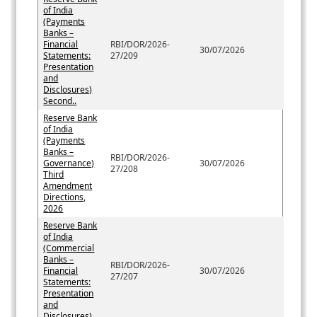
of India
(Payments
Banks –
Financial
RBI/DOR/2026-
30/07/2026
Statements:
27/209
Presentation
and
Disclosures)
Second..
Reserve Bank
of India
(Payments
Banks –
RBI/DOR/2026-
Governance)
30/07/2026
27/208
Third
Amendment
Directions,
2026
Reserve Bank
of India
(Commercial
Banks –
RBI/DOR/2026-
Financial
30/07/2026
27/207
Statements:
Presentation
and
Disclosures)...