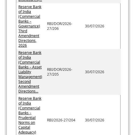
Reserve Bank
of India
(Commercial
Banks –
RBI/DOR/2026-
Governance)
30/07/2026
27/206
Third
Amendment
Directions,
2026
Reserve Bank
of India
(Commercial
Banks – Asset
RBI/DOR/2026-
Liability
30/07/2026
27/205
Management)
Second
Amendment
Directions...
Reserve Bank
of India
(Commercial
Banks –
Prudential
RBI/2026-27/204
30/07/2026
Norms on
Capital
Adequacy)