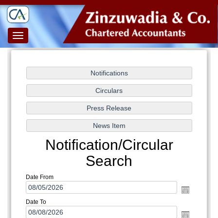
Toggle
navigation
Notification/Circular
Search
Date From
Date To