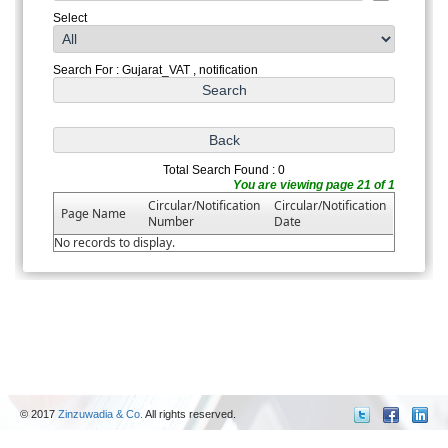
Select
Search For : Gujarat_VAT , notification
Total Search Found : 0
You are viewing page 21 of 1
Circular/Notification
Circular/Notification
Page Name
Number
Date
No records to display.
© 2017
Zinzuwadia & Co.
All rights reserved.